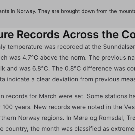
ants in Norway. They are brought down from the mounta
re Records Across the C
y temperature was recorded at the Sunndalsøra 
ich was 4.7°C above the norm. The previous nat
ik and was 6.8°C. The 0.8°C difference was co
ata indicate a clear deviation from previous me
tion records for March were set. Some stations 
r 100 years. New records were noted in the Ves
rthern Norway regions. In Møre og Romsdal, Tr
he country, the month was classified as extreme