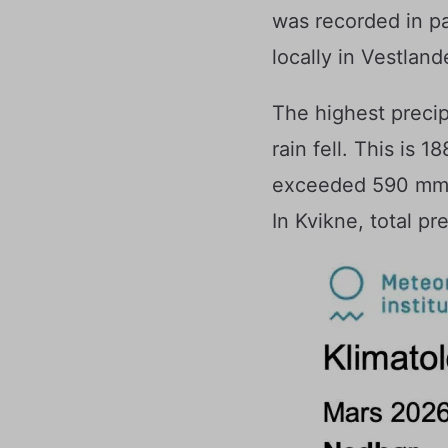
was recorded in p
locally in Vestland
The highest preci
rain fell. This is 
exceeded 590 mm. A
In Kvikne, total p