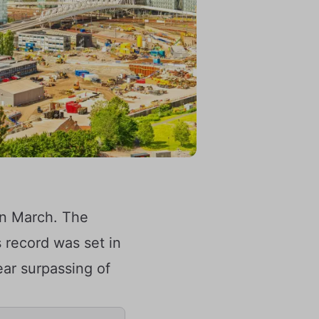
in March. The
 record was set in
ear surpassing of