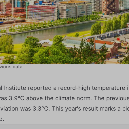
vious data.
 Institute reported a record-high temperature 
was 3.9°C above the climate norm. The previous
iation was 3.3°C. This year's result marks a cl
d.