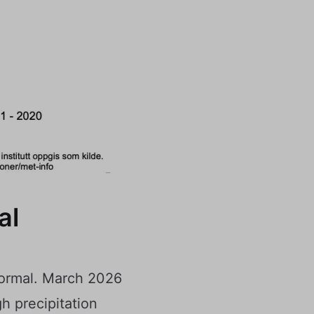
al
normal. March 2026
h precipitation