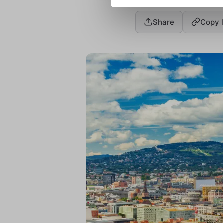
Share
Copy l