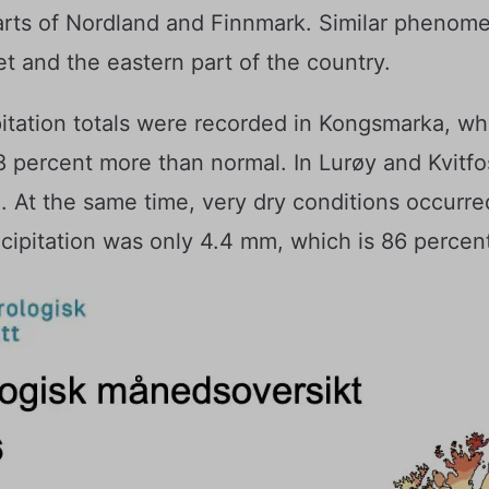
arts of Nordland and Finnmark. Similar phenom
et and the eastern part of the country.
pitation totals were recorded in Kongsmarka, w
188 percent more than normal. In Lurøy and Kvitf
t the same time, very dry conditions occurred
recipitation was only 4.4 mm, which is 86 percen