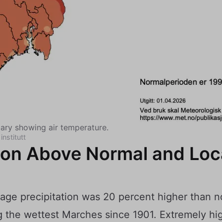
ry showing air temperature.
institutt
tion Above Normal and Loc
rage precipitation was 20 percent higher than 
 the wettest Marches since 1901. Extremely hig