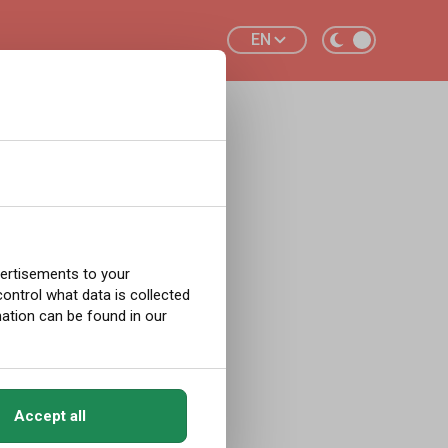
EN
ot
New
vertisements to your
ntrol what data is collected
ation can be found in our
ements in
Accept all