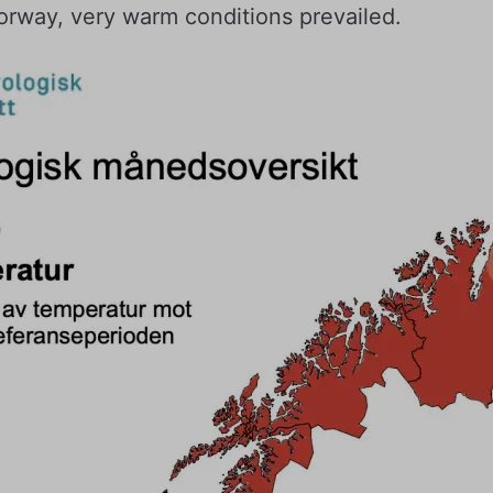
orway, very warm conditions prevailed.