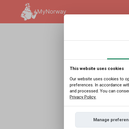
MyNorway
English
|
Redakcja
|
09.04
It Has
Before
This website uses cookies
Our website uses cookies to op
preferences. In accordance wit
Recor
and processed. You can consent
Privacy Policy.
March 2026 was t
Manage preferen
Norway. The reco