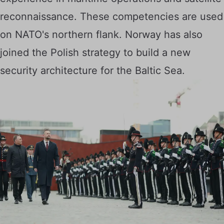
reconnaissance. These competencies are used
on NATO's northern flank. Norway has also
joined the Polish strategy to build a new
security architecture for the Baltic Sea.