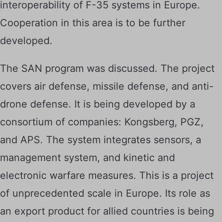
interoperability of F-35 systems in Europe.
Cooperation in this area is to be further
developed.
The SAN program was discussed. The project
covers air defense, missile defense, and anti-
drone defense. It is being developed by a
consortium of companies: Kongsberg, PGZ,
and APS. The system integrates sensors, a
management system, and kinetic and
electronic warfare measures. This is a project
of unprecedented scale in Europe. Its role as
an export product for allied countries is being