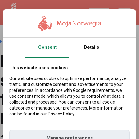
EN
English
|
Redakcja
|
16.04.2026 09:02
Consent
Details
Drones,
This website uses cookies
sabotage, and
Our website uses cookies to optimize performance, analyze
traffic, and customize content and advertisements to your
preferences. In accordance with Google requirements, we
tensions in the
use consent mode, which allows you to control what data is
collected and processed. You can consent to all cookie
categories or manage your preferences. More information
Baltic. Poland
can be found in our
Privacy Policy.
and Norway take
Manage preferences