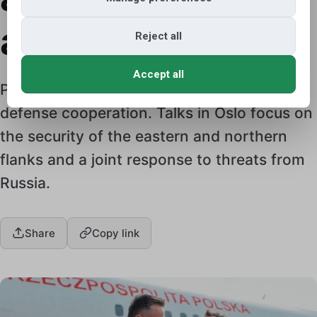
action
Reject all
Accept all
Poland and Norway are strengthening their
defense cooperation. Talks in Oslo focus on
the security of the eastern and northern
flanks and a joint response to threats from
Russia.
Share
Copy link