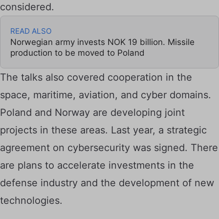
considered.
READ ALSO
Norwegian army invests NOK 19 billion. Missile
production to be moved to Poland
The talks also covered cooperation in the
space, maritime, aviation, and cyber domains.
Poland and Norway are developing joint
projects in these areas. Last year, a strategic
agreement on cybersecurity was signed. There
are plans to accelerate investments in the
defense industry and the development of new
technologies.