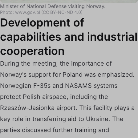
Minister of National Defense visiting Norway.
Photo: www.gov.pl (CC BY-NC-ND 4.0)
Development of
capabilities and industrial
cooperation
During the meeting, the importance of
Norway's support for Poland was emphasized.
Norwegian F-35s and NASAMS systems
protect Polish airspace, including the
Rzeszów-Jasionka airport. This facility plays a
key role in transferring aid to Ukraine. The
parties discussed further training and