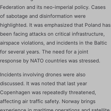
Federation and its neo-imperial policy. Cases
of sabotage and disinformation were
highlighted. It was emphasized that Poland has
been facing attacks on critical infrastructure,
airspace violations, and incidents in the Baltic
for several years. The need for a joint
response by NATO countries was stressed.
Incidents involving drones were also
discussed. It was noted that last year
Copenhagen was repeatedly threatened,
affecting air traffic safety. Norway brings
experience in maritime operations and satellite