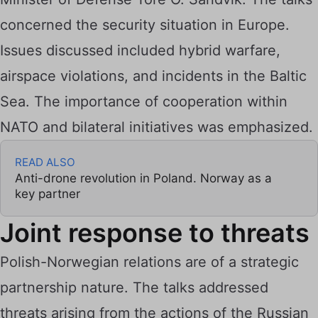
concerned the security situation in Europe.
Issues discussed included hybrid warfare,
airspace violations, and incidents in the Baltic
Sea. The importance of cooperation within
NATO and bilateral initiatives was emphasized.
READ ALSO
Anti-drone revolution in Poland. Norway as a
key partner
Joint response to threats
Polish-Norwegian relations are of a strategic
partnership nature. The talks addressed
threats arising from the actions of the Russian