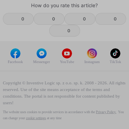
How do you rate this article?
0
0
0
0
0
Facebook
Messenger
YouTube
Instagram
TikTok
Copyright © Inventive Logic sp. z o.o. sp. k. 2008 - 2026. All rights
reserved. Use of the site means acceptance of the terms and
conditions. The portal is not responsible for content published by
users!
The website uses cookies to provide services in accordance with the
Privacy Policy.
You
can change your
cookie settings
at any time