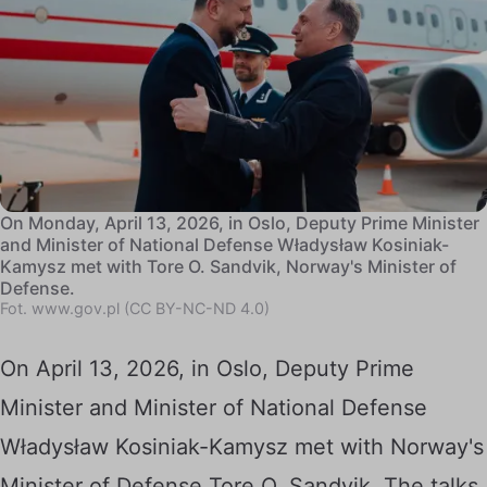
On Monday, April 13, 2026, in Oslo, Deputy Prime Minister
and Minister of National Defense Władysław Kosiniak-
Kamysz met with Tore O. Sandvik, Norway's Minister of
Defense.
Fot. www.gov.pl (CC BY-NC-ND 4.0)
On April 13, 2026, in Oslo, Deputy Prime
Minister and Minister of National Defense
Władysław Kosiniak-Kamysz met with Norway's
Minister of Defense Tore O. Sandvik. The talks