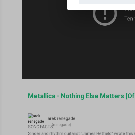
Metallica - Nothing Else Matters [Of
arek renegade
(renegade)
SONG FACTS:
Singer and rhythm guitarist "James Hetfield" wrote this s