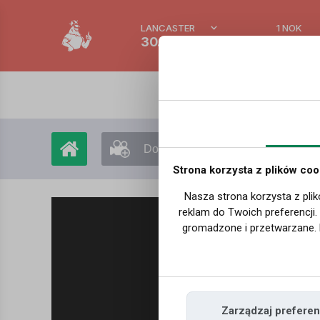
LANCASTER
1 NOK
30.7 °C
0.3895
Dodaj film
Moje filmy
Strona korzysta z plików coo
Nasza strona korzysta z plik
reklam do Twoich preferencji
gromadzone i przetwarzane. 
Zarządzaj preferen