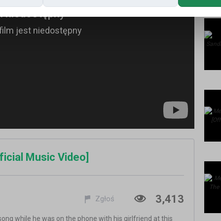
ficial Music Video]
3,413
Zgłoś
ong while he was on the phone with his girlfriend at this