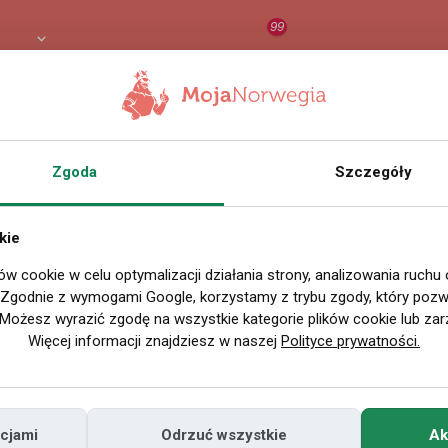
99
 PLN
RAPORT
ORZEŁ AI
O
Zgoda
Szczegóły
Wszystkie filmy
kie
ów cookie w celu optymalizacji działania strony, analizowania ruchu
P
. Zgodnie z wymogami Google, korzystamy z trybu zgody, który pozwa
Możesz wyrazić zgodę na wszystkie kategorie plików cookie lub zar
Więcej informacji znajdziesz w naszej
Polityce prywatności.
cjami
Odrzuć wszystkie
Ak