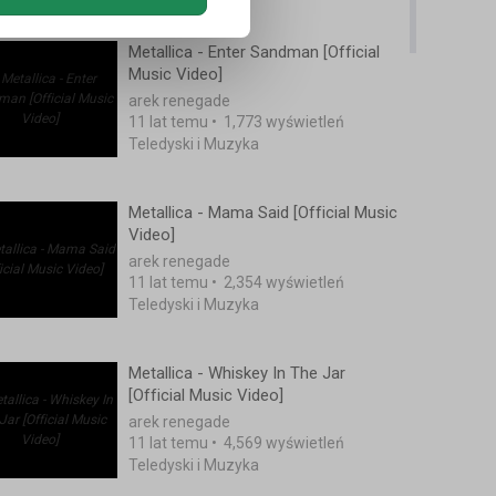
Metallica - Enter Sandman [Official
Music Video]
arek renegade
11 lat temu
•
1,773 wyświetleń
Teledyski i Muzyka
Metallica - Mama Said [Official Music
Video]
arek renegade
11 lat temu
•
2,354 wyświetleń
Teledyski i Muzyka
Metallica - Whiskey In The Jar
[Official Music Video]
arek renegade
11 lat temu
•
4,569 wyświetleń
Teledyski i Muzyka