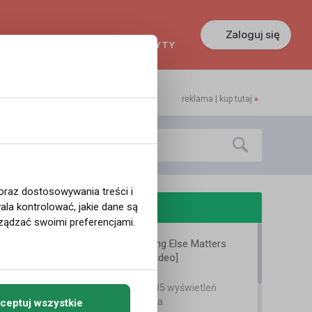
Zaloguj się
KREDYTY
GŁOSZENIA
PRACA
reklama | kup tutaj
»
 oraz dostosowywania treści i
odobne filmy
la kontrolować, jakie dane są
ządzać swoimi preferencjami.
Metallica - Nothing Else Matters
[Official Music Video]
arek renegade
11 lat temu
•
2,205 wyświetleń
Teledyski i Muzyka
ceptuj wszystkie