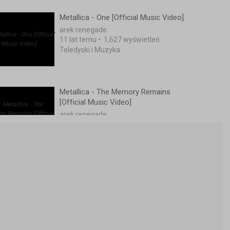
Metallica - One [Official Music Video]
arek renegade
11 lat temu
•
1,627 wyświetleń
Teledyski i Muzyka
Metallica - The Memory Remains
[Official Music Video]
arek renegade
11 lat temu
•
2,100 wyświetleń
Teledyski i Muzyka
METALLICA. Nothing Else Matters...
15 lat temu
•
1,188 wyświetleń
Teledyski i Muzyka